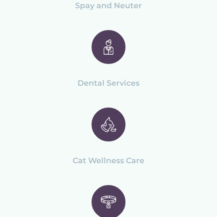
Spay and Neuter
Dental Services
Cat Wellness Care