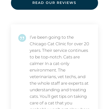
READ OUR REVIEWS

I’ve been going to the
Chicago Cat Clinic for over 20
years. Their service continues
to be top-notch. Cats are
calmer In a cat-only
environment. The
veterinarians, vet techs, and
the whole staff are experts at
understanding and treating
cats. You’ll get tips on taking
care of a cat that you