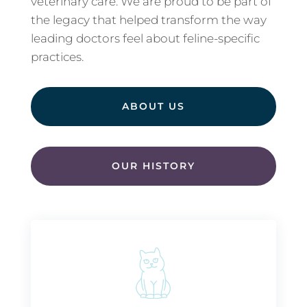
veterinary care. We are proud to be part of
the legacy that helped transform the way
leading doctors feel about feline-specific
practices.
ABOUT US
OUR HISTORY