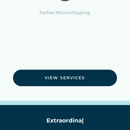
Feline Microchipping
VIEW SERVICES
Extraordinary Ca
|