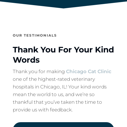
OUR TESTIMONIALS
Thank You For Your Kind
Words
Thank you for making
Chicago Cat Clinic
one of the highest-rated veterinary
hospitals in Chicago, IL! Your kind words
mean the world to us, and we’re so
thankful that you’ve taken the time to
provide us with feedback.