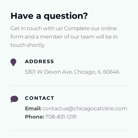
Have a question?
Get in touch with us! Complete our online
form and a member of our team will be in
touch shortly.

ADDRESS
5301 W Devon Ave, Chicago, IL 60646

CONTACT
Email:
contactus@chicagocatclinic.com
Phone:
708-831-1291