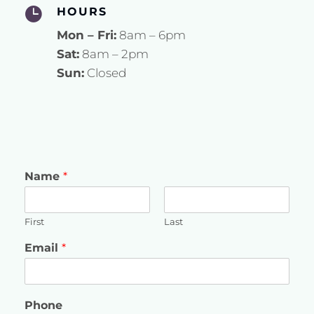

HOURS
Mon – Fri:
8am – 6pm
Sat:
8am – 2pm
Sun:
Closed
Name
*
First
Last
Email
*
Phone