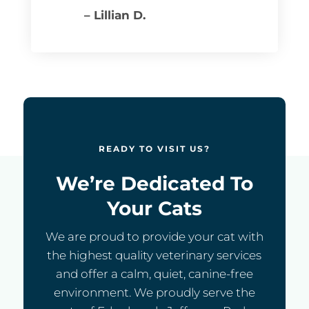
– Lillian D.
READY TO VISIT US?
We’re Dedicated To
Your Cats
We are proud to provide your cat with
the highest quality veterinary services
and offer a calm, quiet, canine-free
environment. We proudly serve the