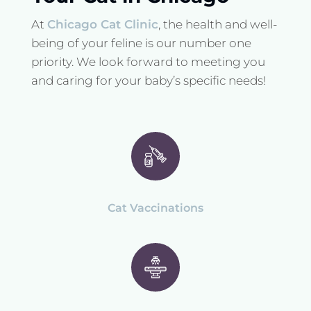
At
Chicago Cat Clinic
, the health and well-
being of your feline is our number one
priority. We look forward to meeting you
and caring for your baby’s specific needs!
Cat Vaccinations