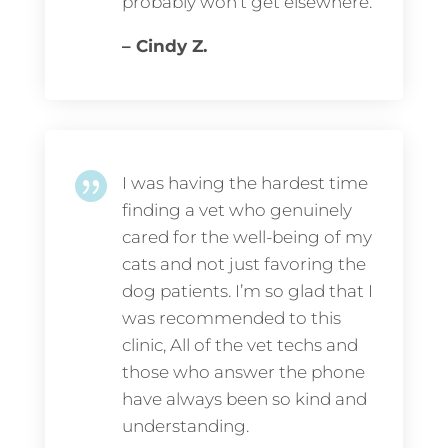
probably won’t get elsewhere.
– Cindy Z.

I was having the hardest time
finding a vet who genuinely
cared for the well-being of my
cats and not just favoring the
dog patients. I’m so glad that I
was recommended to this
clinic, All of the vet techs and
those who answer the phone
have always been so kind and
understanding.