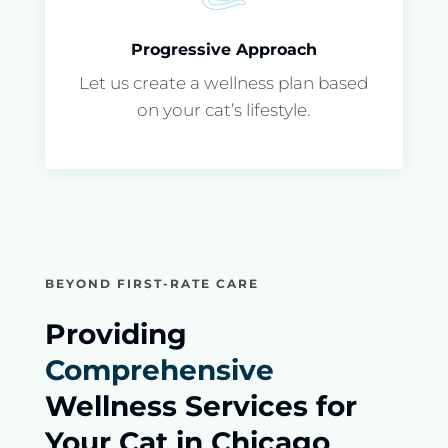
Progressive Approach
Let us create a wellness plan based
on your cat’s lifestyle.
BEYOND FIRST-RATE CARE
Providing
Comprehensive
Wellness Services for
Your Cat in Chicago