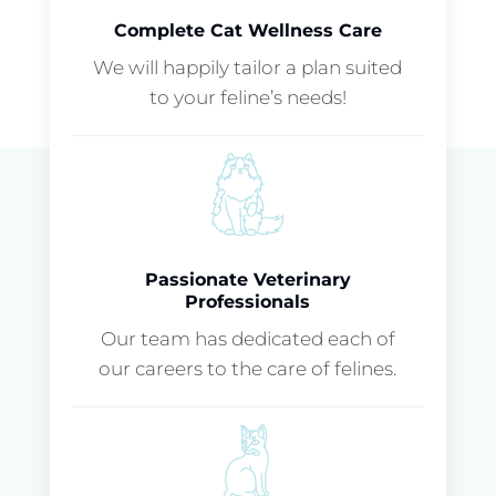
Complete Cat Wellness Care
We will happily tailor a plan suited
to your feline’s needs!
Passionate Veterinary
Professionals
Our team has dedicated each of
our careers to the care of felines.