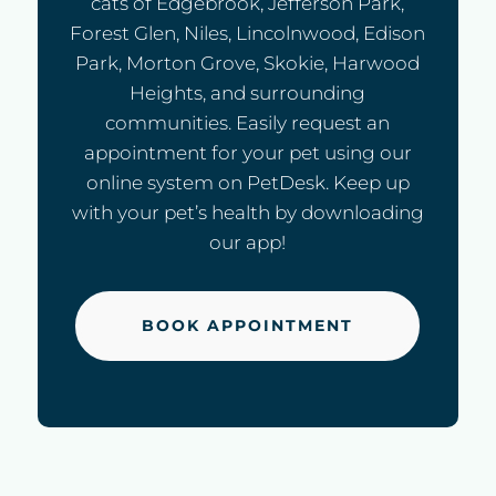
cats of Edgebrook, Jefferson Park,
Forest Glen, Niles, Lincolnwood, Edison
Park, Morton Grove, Skokie, Harwood
Heights, and surrounding
communities. Easily request an
appointment for your pet using our
online system on PetDesk. Keep up
with your pet’s health by downloading
our app!
BOOK APPOINTMENT