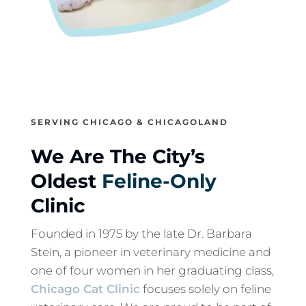
SERVING CHICAGO & CHICAGOLAND
We Are The City’s
Oldest
Feline-Only
Clinic
Founded in 1975 by the late Dr. Barbara
Stein, a pioneer in veterinary medicine and
one of four women in her graduating class,
Chicago Cat Clinic
focuses solely on feline