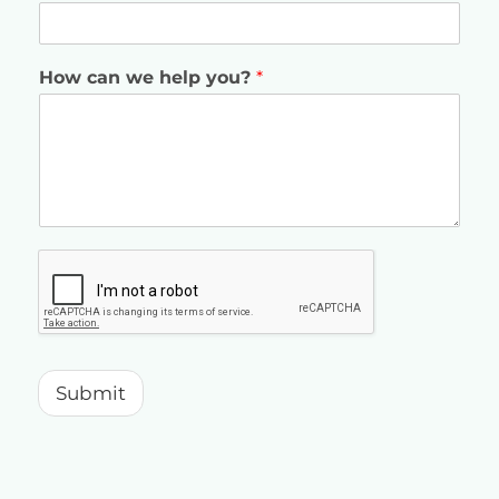
How can we help you?
*
Submit