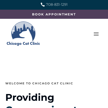
708-831-1291

BOOK APPOINTMENT
WELCOME TO CHICAGO CAT CLINIC
Providing