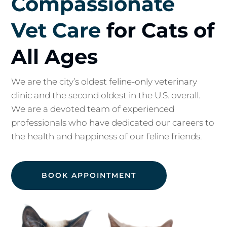
Compassionate
Vet Care
for Cats of
All Ages
We are the city’s oldest feline-only veterinary
clinic and the second oldest in the U.S. overall.
We are a devoted team of experienced
professionals who have dedicated our careers to
the health and happiness of our feline friends.
BOOK APPOINTMENT