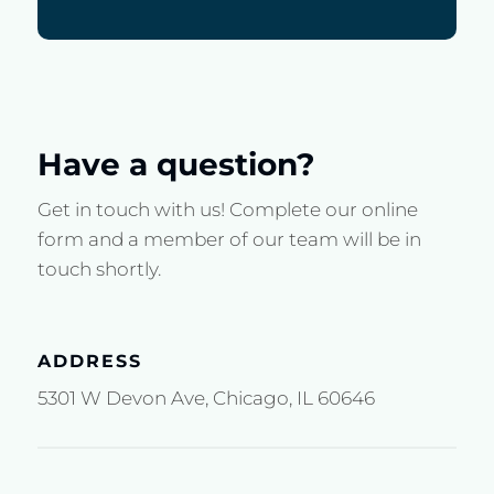
Have a question?
Get in touch with us! Complete our online
form and a member of our team will be in
touch shortly.
ADDRESS
5301 W Devon Ave, Chicago, IL 60646