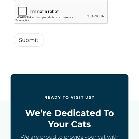
Submit
READY TO VISIT US?
We’re Dedicated To
Your Cats
We are proud to provide your cat with