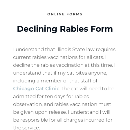
ONLINE FORMS
Declining Rabies Form
I understand that Illinois State law requires
current rabies vaccinations for all cats. I
decline the rabies vaccination at this time. I
understand that if my cat bites anyone,
including a member of that staff of
Chicago Cat Clinic
, the cat will need to be
admitted for ten days for rabies
observation, and rabies vaccination must
be given upon release. I understand I will
be responsible for all charges incurred for
the service.