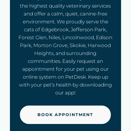
the highest quality veterinary services
and offer a calm, quiet, canine-free
environment. We proudly serve the
cats of Edgebrook, Jefferson Park,
Forest Glen, Niles, Lincolnwood, Edison
Park, Morton Grove, Skokie, Harwood
Heights, and surrounding
communities. Easily request an
appointment for your pet using our
online system on PetDesk. Keep up
with your pet’s health by downloading
our app!
BOOK APPOINTMENT