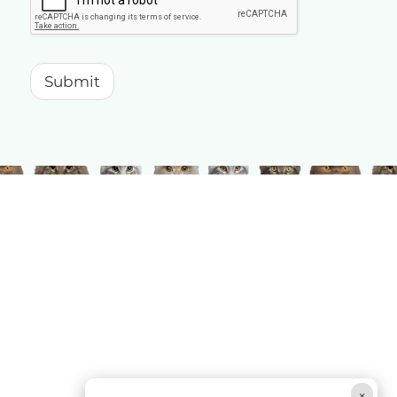
Submit
×