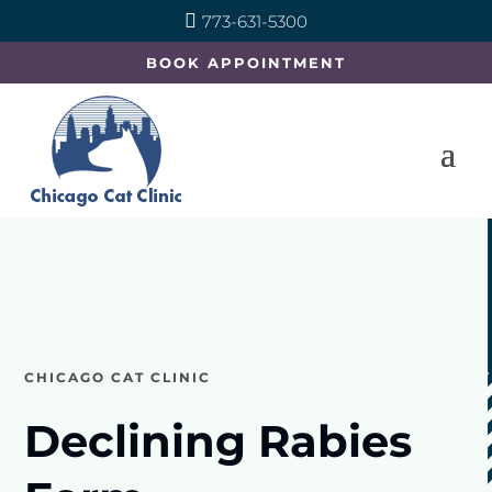

773-631-5300
BOOK APPOINTMENT
CHICAGO CAT CLINIC
Declining Rabies