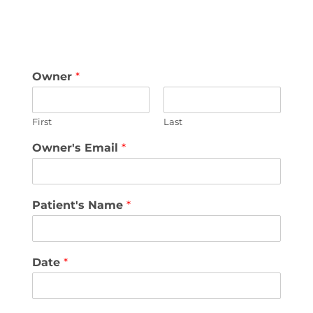
Owner
*
First
Last
Owner's Email
*
Patient's Name
*
Date
*