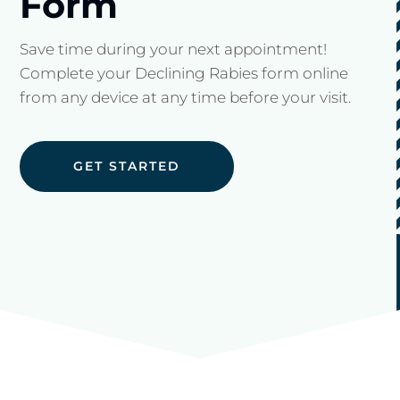
Form
Save time during your next appointment!
Complete your Declining Rabies form online
from any device at any time before your visit.
GET STARTED