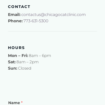
CONTACT
Email:
contactus@chicagocatclinic.com
Phone:
773-631-5300
HOURS
Mon – Fri:
8am – 6pm
Sat:
8am – 2pm
Sun:
Closed
Name
*