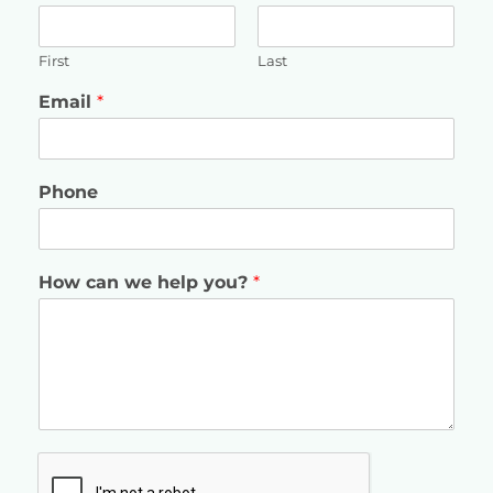
First
Last
Email
*
Phone
How can we help you?
*